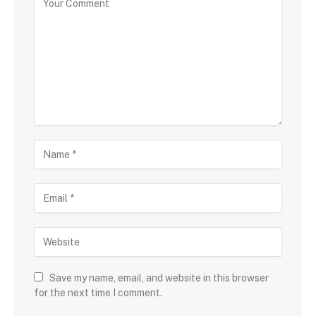
Save my name, email, and website in this browser
for the next time I comment.