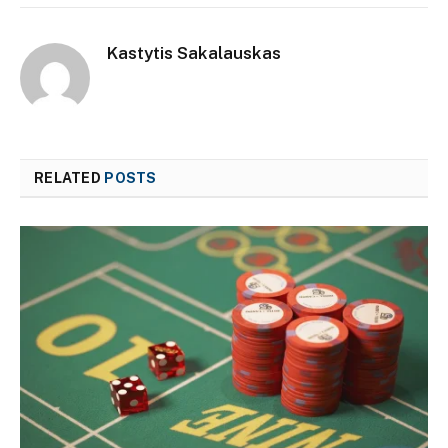
Kastytis Sakalauskas
RELATED
POSTS