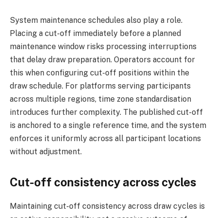
System maintenance schedules also play a role.
Placing a cut-off immediately before a planned
maintenance window risks processing interruptions
that delay draw preparation. Operators account for
this when configuring cut-off positions within the
draw schedule. For platforms serving participants
across multiple regions, time zone standardisation
introduces further complexity. The published cut-off
is anchored to a single reference time, and the system
enforces it uniformly across all participant locations
without adjustment.
Cut-off consistency across cycles
Maintaining cut-off consistency across draw cycles is