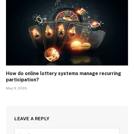
How do online lottery systems manage recurring
participation?
May 9, 2026
LEAVE A REPLY