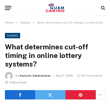
»
»
Home
Casino
What determines cut-off timing in online lottery systems?
CASINO
What determines cut-off
timing in online lottery
systems?
By
Kastytis Sakalauskas
May 2, 2026
No Comments
3 Mins Read