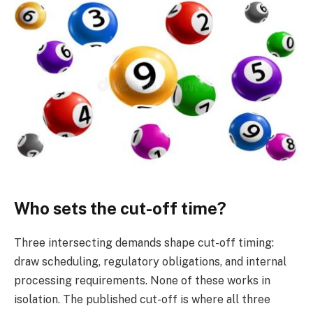
Who sets the cut-off time?
Three intersecting demands shape cut-off timing:
draw scheduling, regulatory obligations, and internal
processing requirements. None of these works in
isolation. The published cut-off is where all three