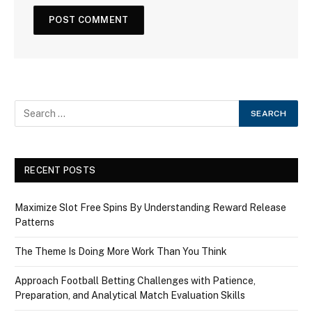
RECENT POSTS
Maximize Slot Free Spins By Understanding Reward Release
Patterns
The Theme Is Doing More Work Than You Think
Approach Football Betting Challenges with Patience,
Preparation, and Analytical Match Evaluation Skills