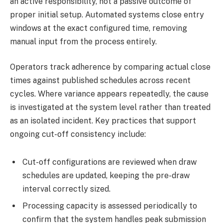
an active responsibility, not a passive outcome of
proper initial setup. Automated systems close entry
windows at the exact configured time, removing
manual input from the process entirely.
Operators track adherence by comparing actual close
times against published schedules across recent
cycles. Where variance appears repeatedly, the cause
is investigated at the system level rather than treated
as an isolated incident. Key practices that support
ongoing cut-off consistency include:
Cut-off configurations are reviewed when draw
schedules are updated, keeping the pre-draw
interval correctly sized.
Processing capacity is assessed periodically to
confirm that the system handles peak submission