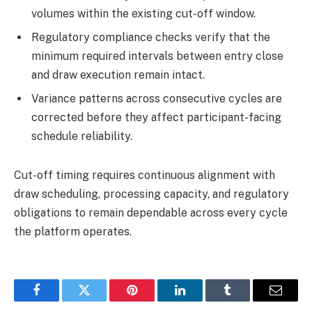
volumes within the existing cut-off window.
Regulatory compliance checks verify that the
minimum required intervals between entry close
and draw execution remain intact.
Variance patterns across consecutive cycles are
corrected before they affect participant-facing
schedule reliability.
Cut-off timing requires continuous alignment with
draw scheduling, processing capacity, and regulatory
obligations to remain dependable across every cycle
the platform operates.
Facebook
Twitter
Pinterest
LinkedIn
Tumblr
Email