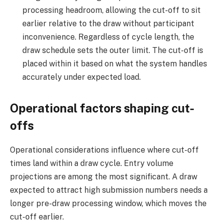
processing headroom, allowing the cut-off to sit
earlier relative to the draw without participant
inconvenience. Regardless of cycle length, the
draw schedule sets the outer limit. The cut-off is
placed within it based on what the system handles
accurately under expected load.
Operational factors shaping cut-
offs
Operational considerations influence where cut-off
times land within a draw cycle. Entry volume
projections are among the most significant. A draw
expected to attract high submission numbers needs a
longer pre-draw processing window, which moves the
cut-off earlier.