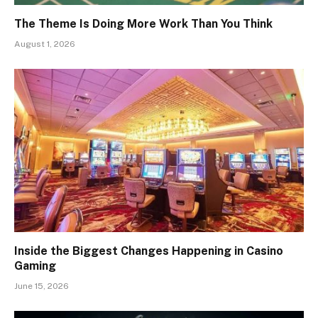
The Theme Is Doing More Work Than You Think
August 1, 2026
Inside the Biggest Changes Happening in Casino
Gaming
June 15, 2026