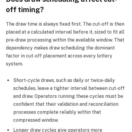
off timing?
The draw time is always fixed first. The cut-off is then
placed at a calculated interval before it, sized to fit all
pre-draw processing within the available window. That
dependency makes draw scheduling the dominant
factor in cut-off placement across every lottery
system.
Short-cycle draws, such as daily or twice-daily
schedules, leave a tighter interval between cut-off
and draw. Operators running these cycles must be
confident that their validation and reconciliation
processes complete reliably within that
compressed window.
Longer draw cycles give operators more