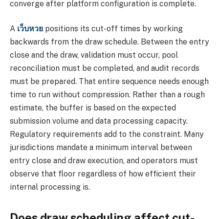
converge after platform configuration is complete.
A
เว็บหวย
positions its cut-off times by working
backwards from the draw schedule. Between the entry
close and the draw, validation must occur, pool
reconciliation must be completed, and audit records
must be prepared. That entire sequence needs enough
time to run without compression. Rather than a rough
estimate, the buffer is based on the expected
submission volume and data processing capacity.
Regulatory requirements add to the constraint. Many
jurisdictions mandate a minimum interval between
entry close and draw execution, and operators must
observe that floor regardless of how efficient their
internal processing is.
Does draw scheduling affect cut-