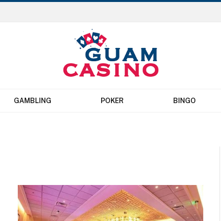
GAMBLING
POKER
BINGO