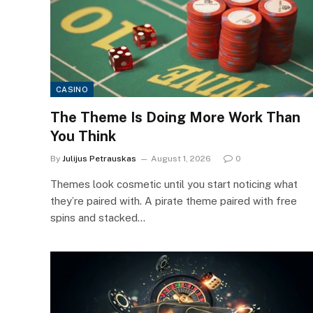
CASINO
The Theme Is Doing More Work Than
You Think
By
Julijus Petrauskas
August 1, 2026
0
Themes look cosmetic until you start noticing what
they’re paired with. A pirate theme paired with free
spins and stacked…