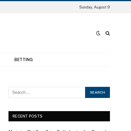
Sunday, August 9
BETTING
RECENT POSTS