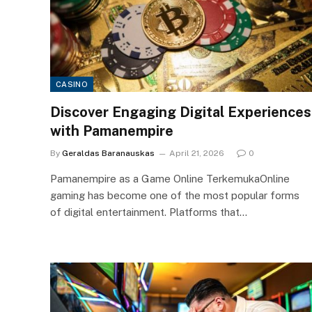
CASINO
Discover Engaging Digital Experiences
with Pamanempire
By
Geraldas Baranauskas
April 21, 2026
0
Pamanempire as a Game Online TerkemukaOnline
gaming has become one of the most popular forms
of digital entertainment. Platforms that…