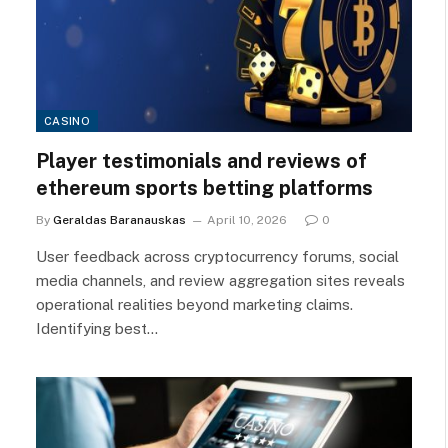
CASINO
Player testimonials and reviews of
ethereum sports betting platforms
By
Geraldas Baranauskas
April 10, 2026
0
User feedback across cryptocurrency forums, social
media channels, and review aggregation sites reveals
operational realities beyond marketing claims.
Identifying best…