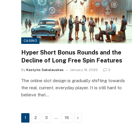
CASINO
Hyper Short Bonus Rounds and the
Decline of Long Free Spin Features
By
Kastytis Sakalauskas
January 18, 2026
0
The online slot design is gradually shifting towards
the real, current, everyday player. It is still hard to
believe that…
…
Next
1
2
3
16