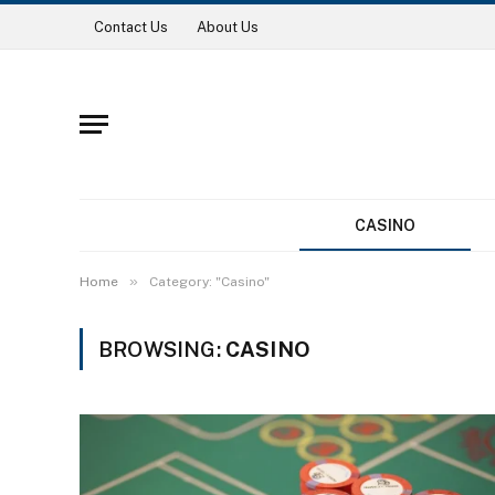
Contact Us
About Us
CASINO
»
Home
Category: "Casino"
BROWSING:
CASINO