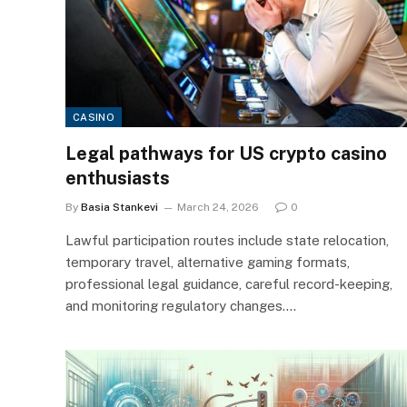
CASINO
Legal pathways for US crypto casino
enthusiasts
By
Basia Stankevi
March 24, 2026
0
Lawful participation routes include state relocation,
temporary travel, alternative gaming formats,
professional legal guidance, careful record-keeping,
and monitoring regulatory changes.…