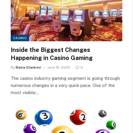
CASINO
Inside the Biggest Changes
Happening in Casino Gaming
By
Basia Stankevi
June 15, 2026
0
The casino industry gaming segment is going through
numerous changes in a very quick pace. One of the
most visible…