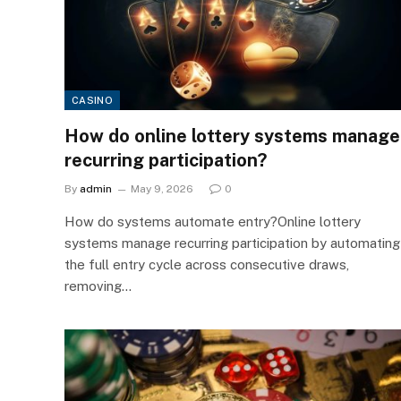
CASINO
How do online lottery systems manage
recurring participation?
By
admin
May 9, 2026
0
How do systems automate entry?Online lottery
systems manage recurring participation by automating
the full entry cycle across consecutive draws,
removing…