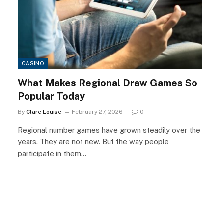
CASINO
What Makes Regional Draw Games So
Popular Today
By
Clare Louise
February 27, 2026
0
Regional number games have grown steadily over the
years. They are not new. But the way people
participate in them…