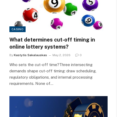
CASINO
What determines cut-off timing in
online lottery systems?
By
Kastytis Sakalauskas
May 2, 2026
0
Who sets the cut-off time?Three intersecting
demands shape cut-off timing: draw scheduling,
regulatory obligations, and internal processing
requirements. None of…