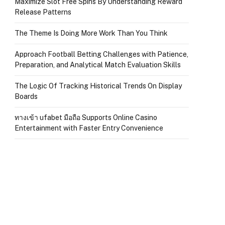
Maximize Slot Free Spins By Understanding Reward
Release Patterns
The Theme Is Doing More Work Than You Think
Approach Football Betting Challenges with Patience,
Preparation, and Analytical Match Evaluation Skills
The Logic Of Tracking Historical Trends On Display
Boards
ทางเข้า ufabet มือถือ Supports Online Casino
Entertainment with Faster Entry Convenience