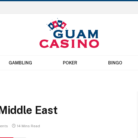
GAMBLING
POKER
BINGO
 Middle East
ents
14 Mins Read