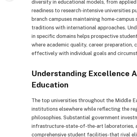
diversity in educational models, from applied
readiness to research-intensive universities 
branch campuses maintaining home-campus sta
traditions with international approaches. Und
in specific domains helps prospective student
where academic quality, career preparation, cu
effectively with individual goals and circums
Understanding Excellence A
Education
The top universities throughout the Middle E
institutions elsewhere while reflecting the re
philosophies. Substantial government investm
infrastructure-state-of-the-art laboratories,
comprehensive student facilities-that rival el