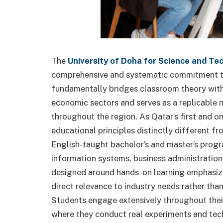
The
University of Doha for Science and Te
comprehensive and systematic commitment to
fundamentally bridges classroom theory with 
economic sectors and serves as a replicable 
throughout the region. As Qatar’s first and o
educational principles distinctly different fro
English-taught bachelor’s and master’s progr
information systems, business administration
designed around hands-on learning emphasizin
direct relevance to industry needs rather th
Students engage extensively throughout their
where they conduct real experiments and techn