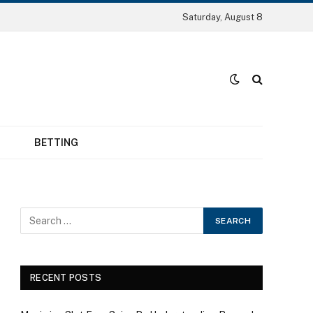
Saturday, August 8
BETTING
RECENT POSTS