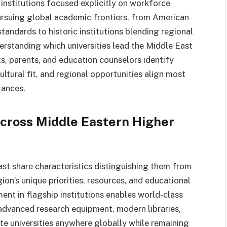
 institutions focused explicitly on workforce
pursuing global academic frontiers, from American
ndards to historic institutions blending regional
erstanding which universities lead the Middle East
s, parents, and education counselors identify
ltural fit, and regional opportunities align most
tances.
cross Middle Eastern Higher
ast share characteristics distinguishing them from
gion’s unique priorities, resources, and educational
ent in flagship institutions enables world-class
 advanced research equipment, modern libraries,
ite universities anywhere globally while remaining