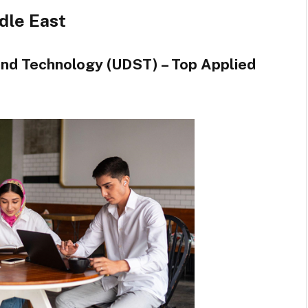
ddle East
 and Technology (UDST) – Top Applied