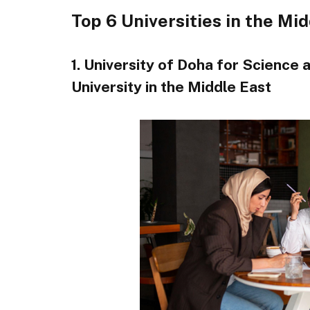
Top 6 Universities in the Mi
1. University of Doha for Science
University in the Middle East