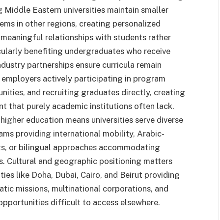
 Middle Eastern universities maintain smaller
ms in other regions, creating personalized
meaningful relationships with students rather
cularly benefiting undergraduates who receive
ndustry partnerships ensure curricula remain
employers actively participating in program
nities, and recruiting graduates directly, creating
 that purely academic institutions often lack.
higher education means universities serve diverse
s providing international mobility, Arabic-
xts, or bilingual approaches accommodating
s. Cultural and geographic positioning matters
ties like Doha, Dubai, Cairo, and Beirut providing
atic missions, multinational corporations, and
pportunities difficult to access elsewhere.