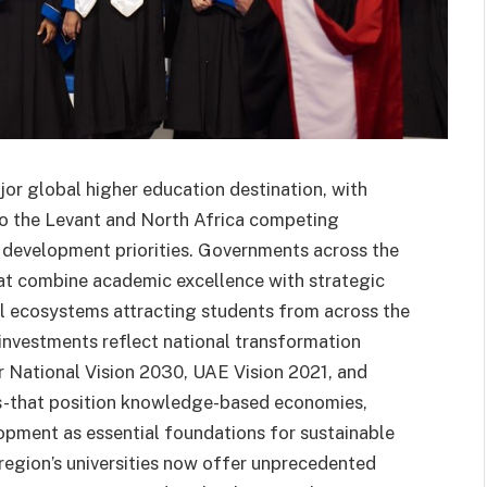
or global higher education destination, with
to the Levant and North Africa competing
al development priorities. Governments across the
 that combine academic excellence with strategic
 ecosystems attracting students from across the
 investments reflect national transformation
r National Vision 2030, UAE Vision 2021, and
ves-that position knowledge-based economies,
opment as essential foundations for sustainable
 region’s universities now offer unprecedented