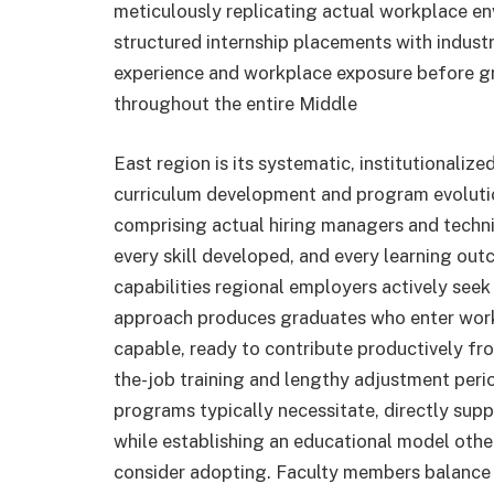
meticulously replicating actual workplace en
structured internship placements with indust
experience and workplace exposure before g
throughout the entire Middle
East region is its systematic, institutionaliz
curriculum development and program evolutio
comprising actual hiring managers and techn
every skill developed, and every learning ou
capabilities regional employers actively seek
approach produces graduates who enter work
capable, ready to contribute productively fro
the-job training and lengthy adjustment peri
programs typically necessitate, directly supp
while establishing an educational model othe
consider adopting. Faculty members balance