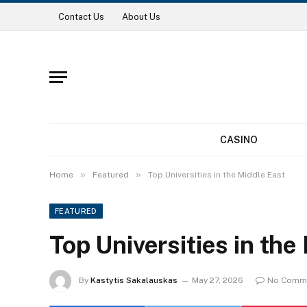
Contact Us
About Us
CASINO
»
»
Home
Featured
Top Universities in the Middle East
FEATURED
Top Universities in the
By
Kastytis Sakalauskas
May 27, 2026
No Comm