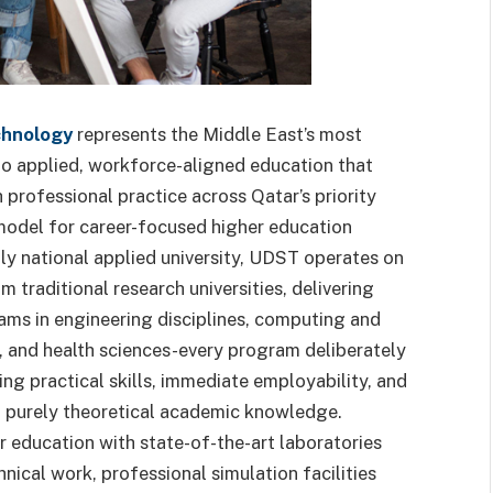
chnology
represents the Middle East’s most
 applied, workforce-aligned education that
professional practice across Qatar’s priority
model for career-focused higher education
nly national applied university, UDST operates on
m traditional research universities, delivering
ams in engineering disciplines, computing and
, and health sciences-every program deliberately
g practical skills, immediate employability, and
an purely theoretical academic knowledge.
 education with state-of-the-art laboratories
ical work, professional simulation facilities