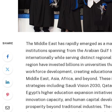
The Middle East has rapidly emerged as a maj
SHARE
institutions spanning from the Arabian Gulf 
internationally while serving distinct region
region have invested billions in universities
workforce development, creating educational
Middle East, Asia, Africa, and beyond. These
strategies-including Saudi Vision 2030, Qata
Egypt’s higher education expansion initiati
innovation capacity, and human capital devel
prosperity beyond traditional industries. The