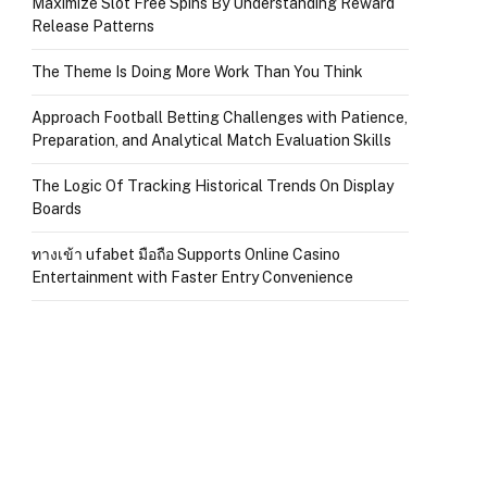
Maximize Slot Free Spins By Understanding Reward
Release Patterns
The Theme Is Doing More Work Than You Think
Approach Football Betting Challenges with Patience,
Preparation, and Analytical Match Evaluation Skills
The Logic Of Tracking Historical Trends On Display
Boards
ทางเข้า ufabet มือถือ Supports Online Casino
Entertainment with Faster Entry Convenience