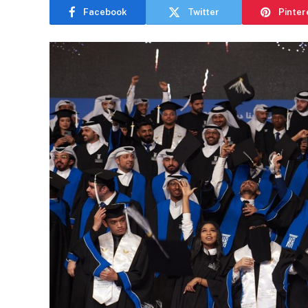
Facebook
Twitter
Pinter