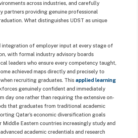
vironments across industries, and carefully
ry partners providing genuine professional
raduation. What distinguishes UDST as unique
ed integration of employer input at every stage of
n, with formal industry advisory boards
ical leaders who ensure every competency taught,
tcome achieved maps directly and precisely to
 when recruiting graduates. This
applied learning
forces genuinely confident and immediately
m day one rather than requiring the extensive on-
ods that graduates from traditional academic
orting Qatar’s economic diversification goals
r Middle Eastern countries increasingly study and
 advanced academic credentials and research