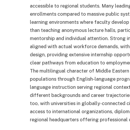
accessible to regional students. Many leading
enrollments compared to massive public syste
learning environments where faculty develop 
than teaching anonymous lecture halls, parti
mentorship and individual attention. Strong i
aligned with actual workforce demands, with 
design, providing extensive internship opportu
clear pathways from education to employment
The multilingual character of Middle Eastern 
populations through English-language program
language instruction serving regional conte
different backgrounds and career trajectorie
too, with universities in globally-connected ci
access to international organizations, diplom
regional headquarters offering professional o