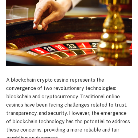
A blockchain crypto casino represents the
convergence of two revolutionary technologies:
blockchain and cryptocurrency. Traditional online
casinos have been facing challenges related to trust,
transparency, and security. However, the emergence
of blockchain technology has the potential to address
these concerns, providing a more reliable and fair