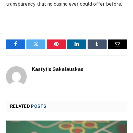
transparency that no casino ever could offer before.
Facebook
Twitter
Pinterest
LinkedIn
Tumblr
Email
Kastytis Sakalauskas
RELATED
POSTS