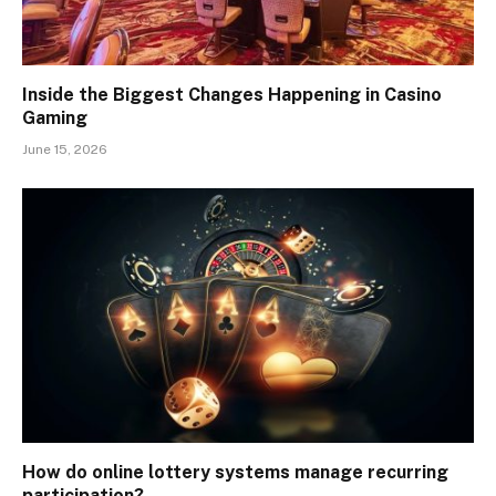
Inside the Biggest Changes Happening in Casino
Gaming
June 15, 2026
How do online lottery systems manage recurring
participation?