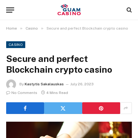
»
»
Home
Casino
Secure and perfect Blockchain crypto casino
CASINO
Secure and perfect
Blockchain crypto casino
By
Kastytis Sakalauskas
July 26, 2023
No Comments
4 Mins Read