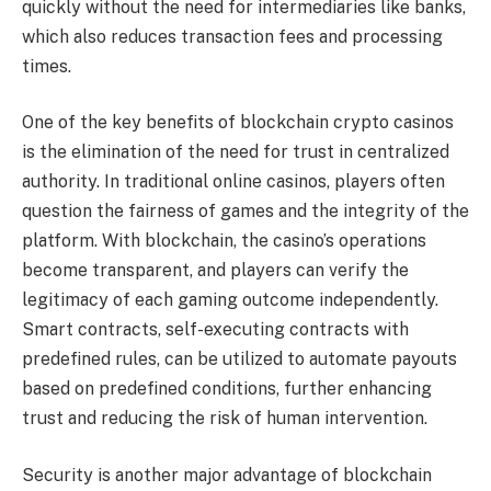
quickly without the need for intermediaries like banks,
which also reduces transaction fees and processing
times.
One of the key benefits of blockchain crypto casinos
is the elimination of the need for trust in centralized
authority. In traditional online casinos, players often
question the fairness of games and the integrity of the
platform. With blockchain, the casino’s operations
become transparent, and players can verify the
legitimacy of each gaming outcome independently.
Smart contracts, self-executing contracts with
predefined rules, can be utilized to automate payouts
based on predefined conditions, further enhancing
trust and reducing the risk of human intervention.
Security is another major advantage of blockchain