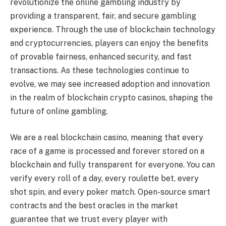
revolutionize the online gambling industry by
providing a transparent, fair, and secure gambling
experience. Through the use of blockchain technology
and cryptocurrencies, players can enjoy the benefits
of provable fairness, enhanced security, and fast
transactions. As these technologies continue to
evolve, we may see increased adoption and innovation
in the realm of blockchain crypto casinos, shaping the
future of online gambling.
We are a real blockchain casino, meaning that every
race of a game is processed and forever stored on a
blockchain and fully transparent for everyone. You can
verify every roll of a day, every roulette bet, every
shot spin, and every poker match. Open-source smart
contracts and the best oracles in the market
guarantee that we trust every player with