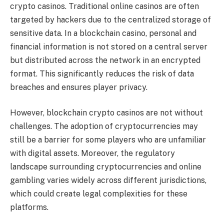
crypto casinos. Traditional online casinos are often
targeted by hackers due to the centralized storage of
sensitive data. In a blockchain casino, personal and
financial information is not stored on a central server
but distributed across the network in an encrypted
format. This significantly reduces the risk of data
breaches and ensures player privacy.
However, blockchain crypto casinos are not without
challenges. The adoption of cryptocurrencies may
still be a barrier for some players who are unfamiliar
with digital assets. Moreover, the regulatory
landscape surrounding cryptocurrencies and online
gambling varies widely across different jurisdictions,
which could create legal complexities for these
platforms.