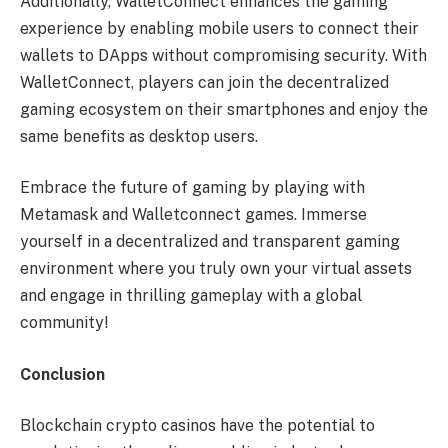
Additionally, WalletConnect enhances the gaming
experience by enabling mobile users to connect their
wallets to DApps without compromising security. With
WalletConnect, players can join the decentralized
gaming ecosystem on their smartphones and enjoy the
same benefits as desktop users.
Embrace the future of gaming by playing with
Metamask and Walletconnect games. Immerse
yourself in a decentralized and transparent gaming
environment where you truly own your virtual assets
and engage in thrilling gameplay with a global
community!
Conclusion
Blockchain crypto casinos have the potential to