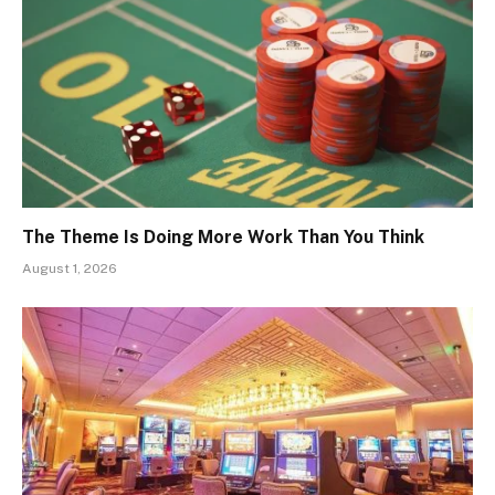
The Theme Is Doing More Work Than You Think
August 1, 2026