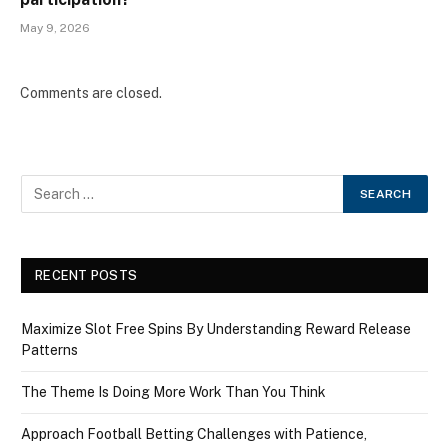
May 9, 2026
Comments are closed.
RECENT POSTS
Maximize Slot Free Spins By Understanding Reward Release
Patterns
The Theme Is Doing More Work Than You Think
Approach Football Betting Challenges with Patience,