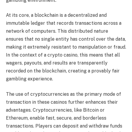
gambling environment.
At its core, a blockchain is a decentralized and
immutable ledger that records transactions across a
network of computers. This distributed nature
ensures that no single entity has control over the data,
making it extremely resistant to manipulation or fraud.
In the context of a crypto casino, this means that all
wagers, payouts, and results are transparently
recorded on the blockchain, creating a provably fair
gambling experience.
The use of cryptocurrencies as the primary mode of
transaction in these casinos further enhances their
advantages. Cryptocurrencies, like Bitcoin or
Ethereum, enable fast, secure, and borderless
transactions. Players can deposit and withdraw funds