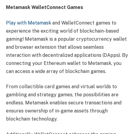
Metamask WalletConnect Games
Play with Metamask
and WalletConnect games to
experience the exciting world of blockchain-based
gaming! Metamask is a popular cryptocurrency wallet
and browser extension that allows seamless
interaction with decentralized applications (DApps). By
connecting your Ethereum wallet to Metamask, you
can access a wide array of blockchain games.
From collectible card games and virtual worlds to
gambling and strategy games, the possibilities are
endless. Metamask enables secure transactions and
ensures ownership of in-game assets through
blockchain technology.