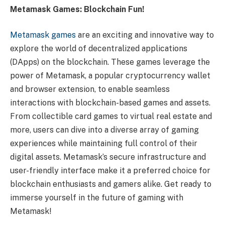
Metamask Games: Blockchain Fun!
Metamask games
are an exciting and innovative way to
explore the world of decentralized applications
(DApps) on the blockchain. These games leverage the
power of Metamask, a popular cryptocurrency wallet
and browser extension, to enable seamless
interactions with blockchain-based games and assets.
From collectible card games to virtual real estate and
more, users can dive into a diverse array of gaming
experiences while maintaining full control of their
digital assets. Metamask’s secure infrastructure and
user-friendly interface make it a preferred choice for
blockchain enthusiasts and gamers alike. Get ready to
immerse yourself in the future of gaming with
Metamask!