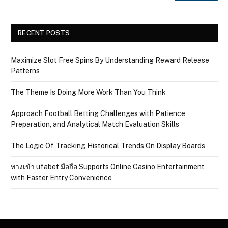
RECENT POSTS
Maximize Slot Free Spins By Understanding Reward Release
Patterns
The Theme Is Doing More Work Than You Think
Approach Football Betting Challenges with Patience,
Preparation, and Analytical Match Evaluation Skills
The Logic Of Tracking Historical Trends On Display Boards
ทางเข้า ufabet มือถือ Supports Online Casino Entertainment
with Faster Entry Convenience