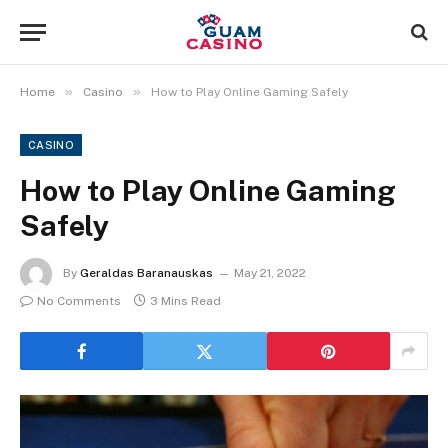
»
»
Home
Casino
How to Play Online Gaming Safely
CASINO
How to Play Online Gaming
Safely
By
Geraldas Baranauskas
May 21, 2022
No Comments
3 Mins Read