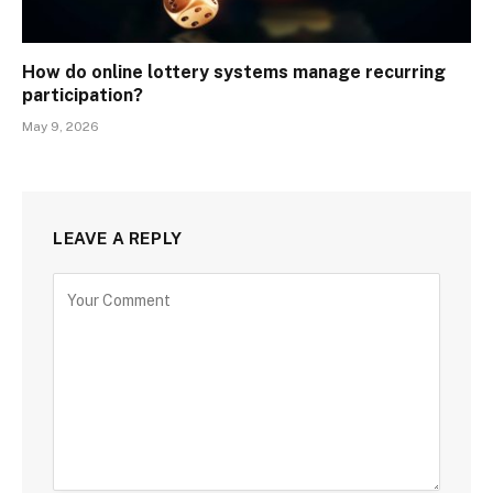
How do online lottery systems manage recurring
participation?
May 9, 2026
LEAVE A REPLY