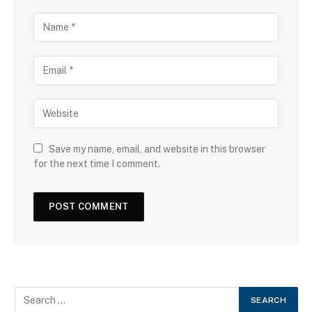
Save my name, email, and website in this browser
for the next time I comment.