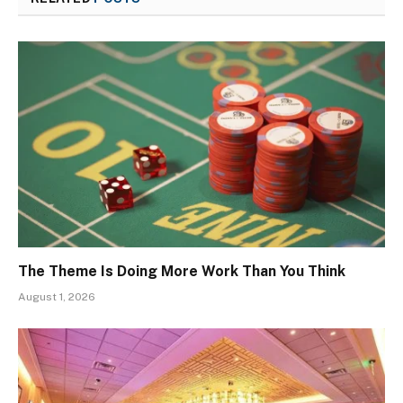
The Theme Is Doing More Work Than You Think
August 1, 2026