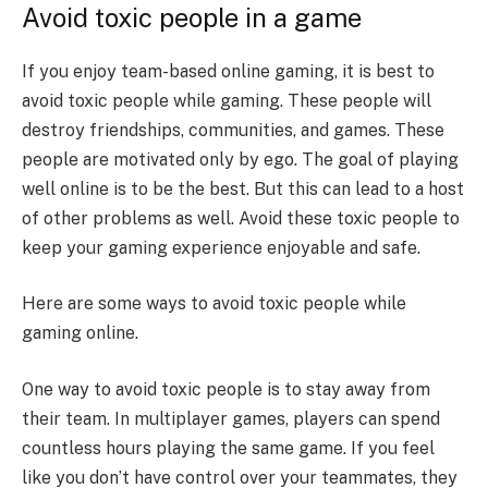
Avoid toxic people in a game
If you enjoy team-based online gaming, it is best to
avoid toxic people while gaming. These people will
destroy friendships, communities, and games. These
people are motivated only by ego. The goal of playing
well online is to be the best. But this can lead to a host
of other problems as well. Avoid these toxic people to
keep your gaming experience enjoyable and safe.
Here are some ways to avoid toxic people while
gaming online.
One way to avoid toxic people is to stay away from
their team. In multiplayer games, players can spend
countless hours playing the same game. If you feel
like you don’t have control over your teammates, they