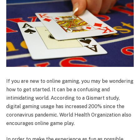
If you are new to online gaming, you may be wondering
how to get started. It can be a confusing and
intimidating world. According to a Gismart study,
digital gaming usage has increased 200% since the
coronavirus pandemic. World Health Organization also
encourages online game play.
In order to make the experience as fun as possible,