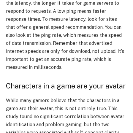
the latency, the longer it takes for game servers to
respond to requests. A low ping means faster
response times. To measure latency, look for sites
that offer a general speed recommendation. You can
also look at the ping rate, which measures the speed
of data transmission. Remember that advertised
internet speeds are only for download, not upload. It’s
important to get an accurate ping rate, which is
measured in milliseconds.
Characters in a game are your avatar
While many gamers believe that the characters in a
game are their avatar, this is not entirely true. This
study found no significant correlation between avatar
identification and problem gaming, but the two
variables were associated with self-concept clarity.