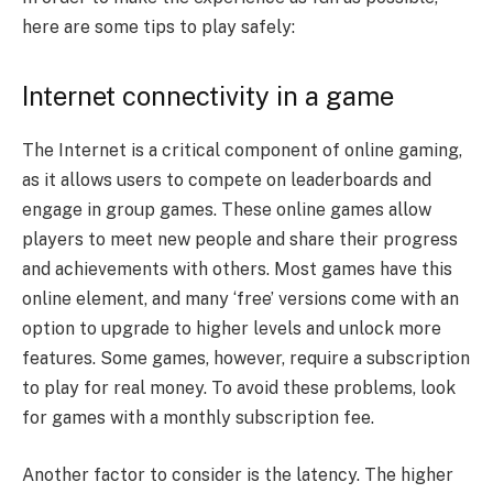
here are some tips to play safely:
Internet connectivity in a game
The Internet is a critical component of online gaming,
as it allows users to compete on leaderboards and
engage in group games. These online games allow
players to meet new people and share their progress
and achievements with others. Most games have this
online element, and many ‘free’ versions come with an
option to upgrade to higher levels and unlock more
features. Some games, however, require a subscription
to play for real money. To avoid these problems, look
for games with a monthly subscription fee.
Another factor to consider is the latency. The higher