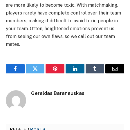
are more likely to become toxic. With matchmaking,
players rarely have complete control over their team
members, making it difficult to avoid toxic people in
your team. Often, heightened emotions prevent us
from seeing our own flaws, so we call out our team
mates.
Facebook
Twitter
Pinterest
LinkedIn
Tumblr
Email
Geraldas Baranauskas
RELATED
POSTS