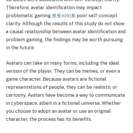
Therefore, avatar identification may impact
problematic gaming
토토사이트
poor self-concept
clarity. Although the results of this study do not show
a causal relationship between avatar identification and
problem gaming, the findings may be worth pursuing
in the future.
Avatars can take on many forms, including the ideal
version of the player. They can be memes, or even a
game character. Because avatars are fictional
representations of people, they can be realistic or
cartoony. Avatars have become a way to communicate
in cyberspace, albeit in a fictional universe. Whether
you choose to adopt an avatar or use an original
character, the process has its benefits.