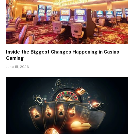
Inside the Biggest Changes Happening in Casino
Gaming
June 15, 2026