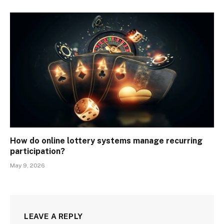
How do online lottery systems manage recurring
participation?
May 9, 2026
LEAVE A REPLY