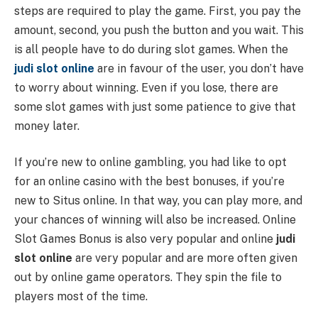
steps are required to play the game. First, you pay the
amount, second, you push the button and you wait. This
is all people have to do during slot games. When the
judi slot online
are in favour of the user, you don’t have
to worry about winning. Even if you lose, there are
some slot games with just some patience to give that
money later.
If you’re new to online gambling, you had like to opt
for an online casino with the best bonuses, if you’re
new to Situs online. In that way, you can play more, and
your chances of winning will also be increased. Online
Slot Games Bonus is also very popular and online
judi
slot online
are very popular and are more often given
out by online game operators. They spin the file to
players most of the time.