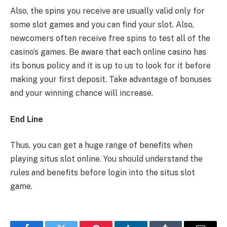
Also, the spins you receive are usually valid only for
some slot games and you can find your slot. Also,
newcomers often receive free spins to test all of the
casino’s games. Be aware that each online casino has
its bonus policy and it is up to us to look for it before
making your first deposit. Take advantage of bonuses
and your winning chance will increase.
End Line
Thus, you can get a huge range of benefits when
playing situs slot online. You should understand the
rules and benefits before login into the situs slot
game.