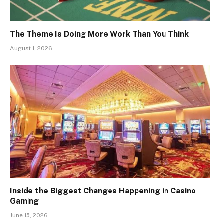
The Theme Is Doing More Work Than You Think
August 1, 2026
Inside the Biggest Changes Happening in Casino
Gaming
June 15, 2026