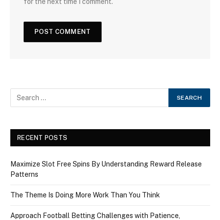
for the next time I comment.
RECENT POSTS
Maximize Slot Free Spins By Understanding Reward Release
Patterns
The Theme Is Doing More Work Than You Think
Approach Football Betting Challenges with Patience,