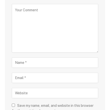
Save my name, email, and website in this browser