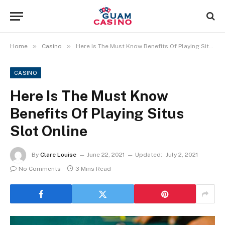
»
»
Home
Casino
Here Is The Must Know Benefits Of Playing Situs Slot Online
CASINO
Here Is The Must Know
Benefits Of Playing Situs
Slot Online
By
Clare Louise
June 22, 2021
Updated:
July 2, 2021
No Comments
3 Mins Read