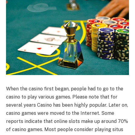
When the casino first began, people had to go to the
casino to play various games. Please note that for
several years Casino has been highly popular. Later on,
casino games were moved to the Internet. Some
reports indicate that online slots make up around 70%
of casino games. Most people consider playing situs