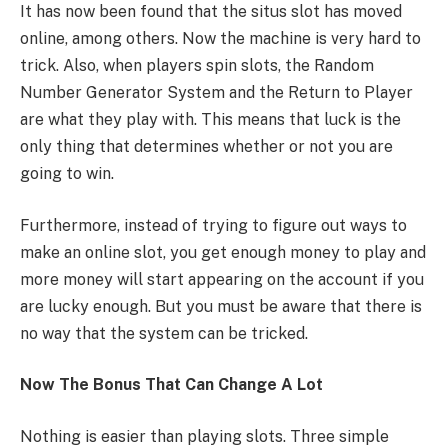
It has now been found that the situs slot has moved
online, among others. Now the machine is very hard to
trick. Also, when players spin slots, the Random
Number Generator System and the Return to Player
are what they play with. This means that luck is the
only thing that determines whether or not you are
going to win.
Furthermore, instead of trying to figure out ways to
make an online slot, you get enough money to play and
more money will start appearing on the account if you
are lucky enough. But you must be aware that there is
no way that the system can be tricked.
Now The Bonus That Can Change A Lot
Nothing is easier than playing slots. Three simple