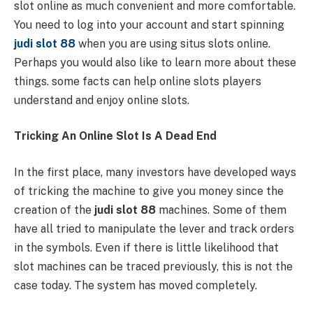
slot online as much convenient and more comfortable.
You need to log into your account and start spinning
judi slot 88
when you are using situs slots online.
Perhaps you would also like to learn more about these
things. some facts can help online slots players
understand and enjoy online slots.
Tricking An Online Slot Is A Dead End
In the first place, many investors have developed ways
of tricking the machine to give you money since the
creation of the
judi slot 88
machines. Some of them
have all tried to manipulate the lever and track orders
in the symbols. Even if there is little likelihood that
slot machines can be traced previously, this is not the
case today. The system has moved completely.