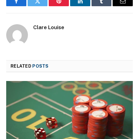
Facebook
Twitter
Pinterest
LinkedIn
Tumblr
Email
Clare Louise
RELATED
POSTS