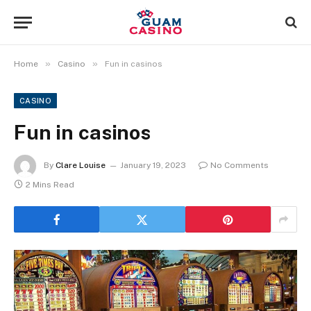
»
»
Home
Casino
Fun in casinos
CASINO
Fun in casinos
By
Clare Louise
January 19, 2023
No Comments
2 Mins Read