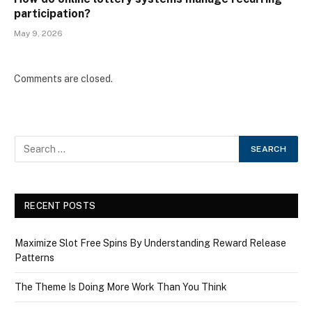
participation?
May 9, 2026
Comments are closed.
RECENT POSTS
Maximize Slot Free Spins By Understanding Reward Release
Patterns
The Theme Is Doing More Work Than You Think