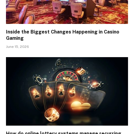
Inside the Biggest Changes Happening in Casino
Gaming
June 15, 2026
How do online lottery systems manage recurring