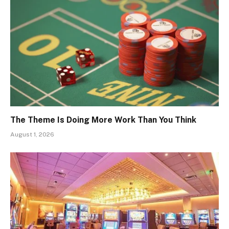
The Theme Is Doing More Work Than You Think
August 1, 2026