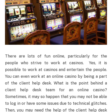
There are lots of fun online, particularly for the
people who strive to work at casinos. Yes, it is
possible to work at casinos and entertain the people.
You can even work at an online casino by being a part
of the client help desk. What is the point behind a
client help desk team for an online casino?
Sometimes, it may so happen that you may not be able
to log in or have some issues due to technical glitches.
Then, you may need the help of the client help desk