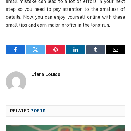
small mistake can lead to a lot of errors in your next
step so you need to pay attention to the smallest of
details. Now, you can enjoy yourself online with these
small tips and earn major profits in the long run.
Facebook
Twitter
Pinterest
LinkedIn
Tumblr
Email
Clare Louise
RELATED
POSTS