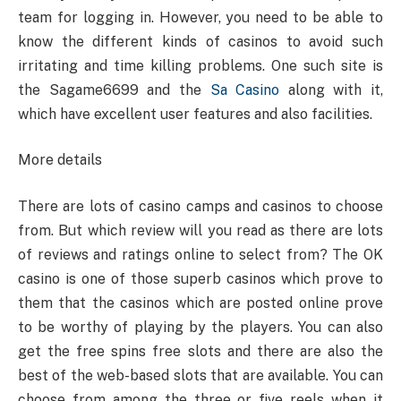
team for logging in. However, you need to be able to
know the different kinds of casinos to avoid such
irritating and time killing problems. One such site is
the Sagame6699 and the
Sa Casino
along with it,
which have excellent user features and also facilities.
More details
There are lots of casino camps and casinos to choose
from. But which review will you read as there are lots
of reviews and ratings online to select from? The OK
casino is one of those superb casinos which prove to
them that the casinos which are posted online prove
to be worthy of playing by the players. You can also
get the free spins free slots and there are also the
best of the web-based slots that are available. You can
choose from among the three or five reels when it