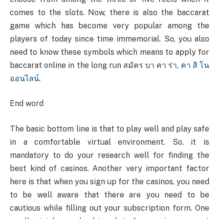
comes to the slots. Now, there is also the baccarat
game which has become very popular among the
players of today since time immemorial. So, you also
need to know these symbols which means to apply for
baccarat online in the long run สมัคร บา คา ร่า,
คา สิ โน
ออนไลน์
.
End word
The basic bottom line is that to play well and play safe
in a comfortable virtual environment. So, it is
mandatory to do your research well for finding the
best kind of casinos. Another very important factor
here is that when you sign up for the casinos, you need
to be well aware that there are you need to be
cautious while filling out your subscription form. One