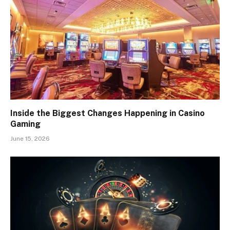
Inside the Biggest Changes Happening in Casino
Gaming
June 15, 2026