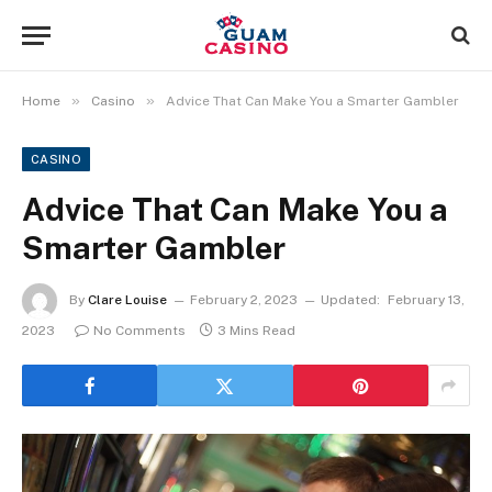
»
»
Home
Casino
Advice That Can Make You a Smarter Gambler
CASINO
Advice That Can Make You a
Smarter Gambler
By
Clare Louise
February 2, 2023
Updated:
February 13,
2023
No Comments
3 Mins Read