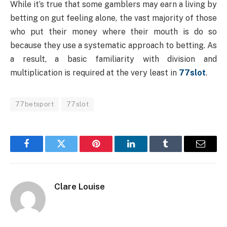
While it’s true that some gamblers may earn a living by
betting on gut feeling alone, the vast majority of those
who put their money where their mouth is do so
because they use a systematic approach to betting. As
a result, a basic familiarity with division and
multiplication is required at the very least in
77slot
.
77betsport
77slot
Facebook
Twitter
Pinterest
LinkedIn
Tumblr
Email
Clare Louise