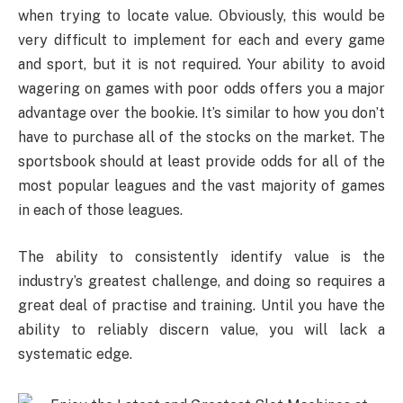
when trying to locate value. Obviously, this would be
very difficult to implement for each and every game
and sport, but it is not required. Your ability to avoid
wagering on games with poor odds offers you a major
advantage over the bookie. It’s similar to how you don’t
have to purchase all of the stocks on the market. The
sportsbook should at least provide odds for all of the
most popular leagues and the vast majority of games
in each of those leagues.
The ability to consistently identify value is the
industry’s greatest challenge, and doing so requires a
great deal of practise and training. Until you have the
ability to reliably discern value, you will lack a
systematic edge.