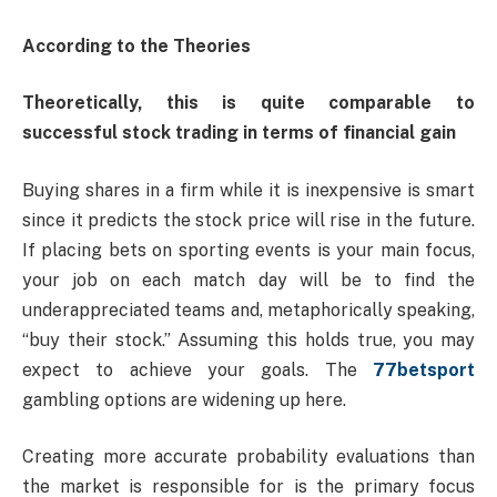
According to the Theories
Theoretically, this is quite comparable to
successful stock trading in terms of financial gain
Buying shares in a firm while it is inexpensive is smart
since it predicts the stock price will rise in the future.
If placing bets on sporting events is your main focus,
your job on each match day will be to find the
underappreciated teams and, metaphorically speaking,
“buy their stock.” Assuming this holds true, you may
expect to achieve your goals. The
77betsport
gambling options are widening up here.
Creating more accurate probability evaluations than
the market is responsible for is the primary focus