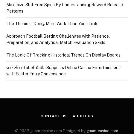
Maximize Slot Free Spins By Understanding Reward Release
Patterns
The Theme Is Doing More Work Than You Think
Approach Football Betting Challenges with Patience,
Preparation, and Analytical Match Evaluation Skills
The Logic Of Tracking Historical Trends On Display Boards
ทางเข้า ufabet มือถือ Supports Online Casino Entertainment
with Faster Entry Convenience
CONTACT US
ABOUT US
© 2026 guam-casino.com Designed by
guam-casino.com
.