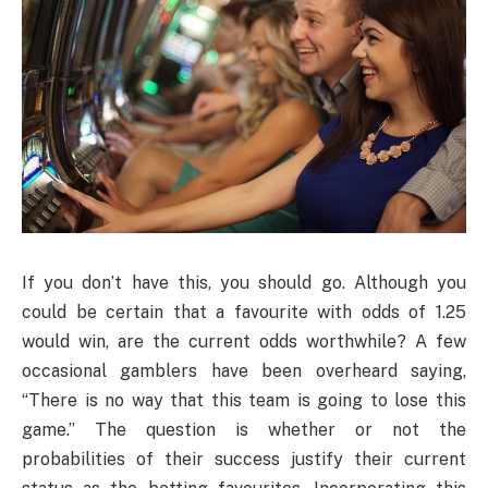
If you don’t have this, you should go. Although you
could be certain that a favourite with odds of 1.25
would win, are the current odds worthwhile? A few
occasional gamblers have been overheard saying,
“There is no way that this team is going to lose this
game.” The question is whether or not the
probabilities of their success justify their current