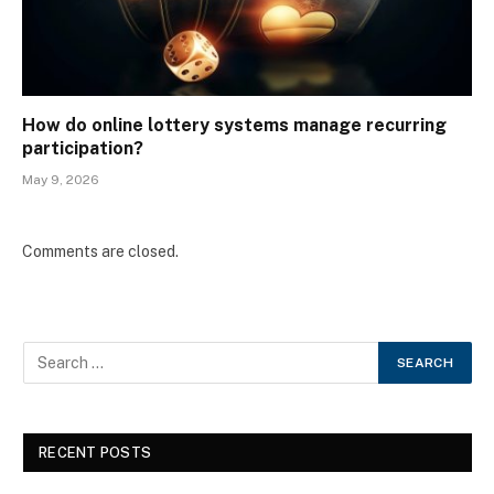
How do online lottery systems manage recurring
participation?
May 9, 2026
Comments are closed.
RECENT POSTS