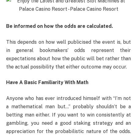
Be informed on how the odds are calculated.
This depends on how well publicised the event is, but
in general bookmakers’ odds represent their
expectations about how the public will bet rather than
the actual possibility that either outcome may occur.
Have A Basic Familiarity With Math
Anyone who has ever introduced himself with “I’m not
a mathematical man but…” probably shouldn’t be a
betting man either. If you want to win consistently at
gambling, you need a good staking strategy and an
appreciation for the probabilistic nature of the odds.