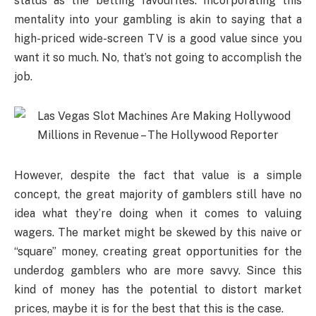
status as the betting favourites. Incorporating this
mentality into your gambling is akin to saying that a
high-priced wide-screen TV is a good value since you
want it so much. No, that’s not going to accomplish the
job.
However, despite the fact that value is a simple
concept, the great majority of gamblers still have no
idea what they’re doing when it comes to valuing
wagers. The market might be skewed by this naive or
“square” money, creating great opportunities for the
underdog gamblers who are more savvy. Since this
kind of money has the potential to distort market
prices, maybe it is for the best that this is the case.