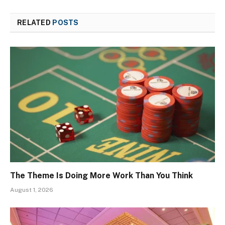
RELATED
POSTS
The Theme Is Doing More Work Than You Think
August 1, 2026