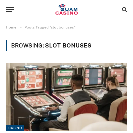
»
Home
Posts Tagged "slot bonuses"
BROWSING:
SLOT BONUSES
CASINO