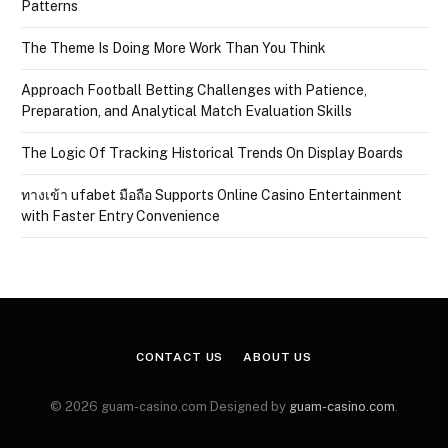
Patterns
The Theme Is Doing More Work Than You Think
Approach Football Betting Challenges with Patience,
Preparation, and Analytical Match Evaluation Skills
The Logic Of Tracking Historical Trends On Display Boards
ทางเข้า ufabet มือถือ Supports Online Casino Entertainment
with Faster Entry Convenience
CONTACT US
ABOUT US
© 2026 guam-casino.com Designed by
guam-casino.com
.