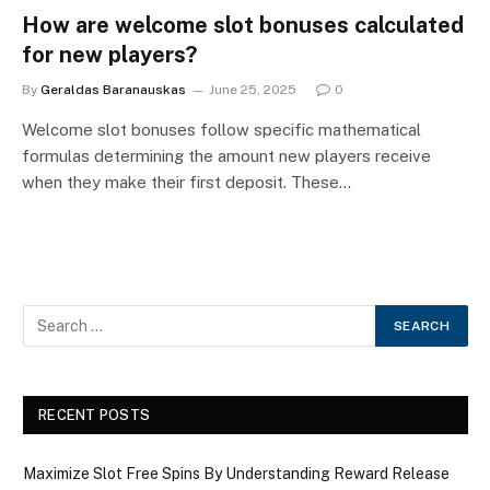
How are welcome slot bonuses calculated
for new players?
By
Geraldas Baranauskas
June 25, 2025
0
Welcome slot bonuses follow specific mathematical
formulas determining the amount new players receive
when they make their first deposit. These…
RECENT POSTS
Maximize Slot Free Spins By Understanding Reward Release