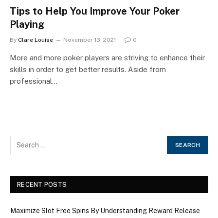
Tips to Help You Improve Your Poker
Playing
By
Clare Louise
November 13, 2021
0
More and more poker players are striving to enhance their
skills in order to get better results. Aside from
professional…
RECENT POSTS
Maximize Slot Free Spins By Understanding Reward Release