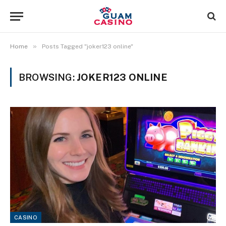
»
Home
Posts Tagged "joker123 online"
BROWSING:
JOKER123 ONLINE
CASINO