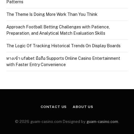
Patterns
The Theme Is Doing More Work Than You Think
Approach Football Betting Challenges with Patience,
Preparation, and Analytical Match Evaluation Skills
The Logic Of Tracking Historical Trends On Display Boards
ทางเข้า ufabet มือถือ Supports Online Casino Entertainment
with Faster Entry Convenience
CONTACT US
ABOUT US
© 2026 guam-casino.com Designed by
guam-casino.com
.