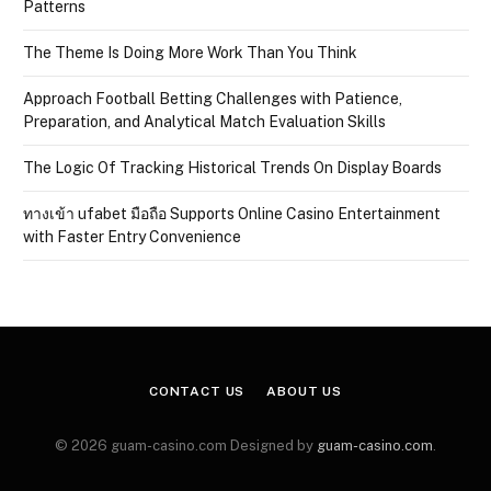
Patterns
The Theme Is Doing More Work Than You Think
Approach Football Betting Challenges with Patience,
Preparation, and Analytical Match Evaluation Skills
The Logic Of Tracking Historical Trends On Display Boards
ทางเข้า ufabet มือถือ Supports Online Casino Entertainment
with Faster Entry Convenience
CONTACT US
ABOUT US
© 2026 guam-casino.com Designed by
guam-casino.com
.