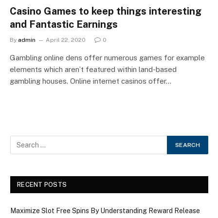
Casino Games to keep things interesting
and Fantastic Earnings
By
admin
April 22, 2020
0
Gambling online dens offer numerous games for example
elements which aren’t featured within land-based
gambling houses. Online internet casinos offer…
RECENT POSTS
Maximize Slot Free Spins By Understanding Reward Release