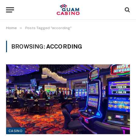
»
Home
Posts Tagged "according"
BROWSING:
ACCORDING
CASINO